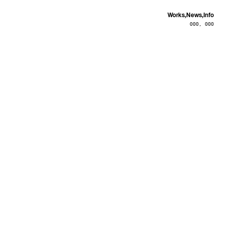
Works,
News,
Info
000, 000