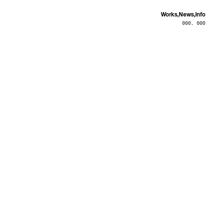
Works,
News,
Info
000, 000